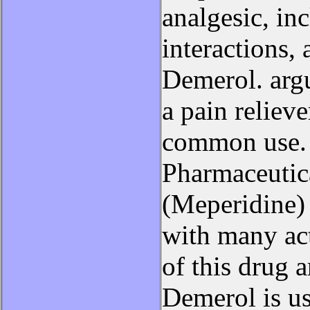
analgesic, inc
interactions,
Demerol. argu
a pain reliev
common use. 
Pharmaceutic
(Meperidine) 
with many act
of this drug 
Demerol is us