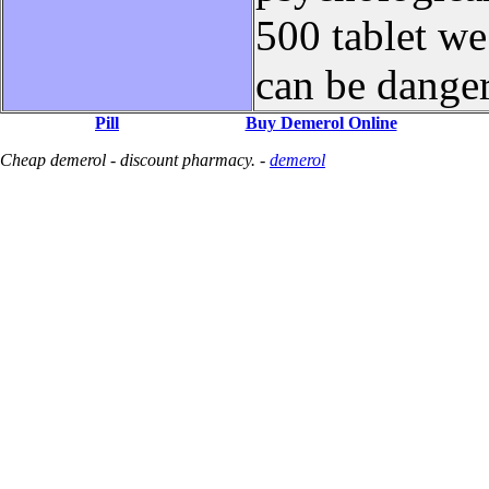
500 tablet w
can be dange
Pill
Buy Demerol Online
Cheap demerol - discount pharmacy. -
demerol