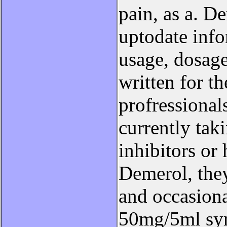
pain, as a. D
uptodate inf
usage, dosage,
written for t
profressional
currently ta
inhibitors or
Demerol, they
and occasiona
50mg/5ml syr