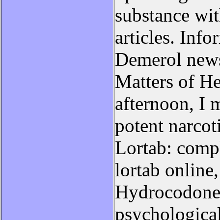
substance wi
articles. Inf
Demerol news
Matters of He
afternoon, I 
potent narcoti
Lortab: compl
lortab online
Hydrocodone 
psychological