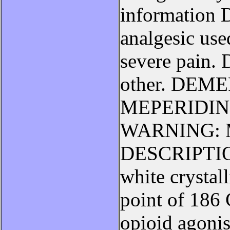
information D
analgesic use
severe pain. 
other. DEM
MEPERIDIN
WARNING: Ma
DESCRIPTION
white crystal
point of 186
opioid agonis