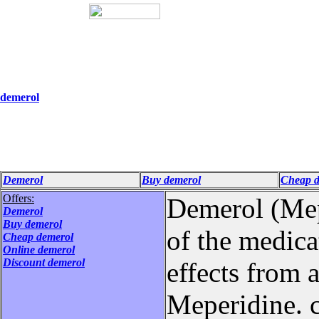
demerol
Demerol
Buy demerol
Cheap d
Offers:
Demerol (Mepe
Demerol
Buy demerol
of the medicat
Cheap demerol
Online demerol
Discount demerol
effects from 
Meperidine. c